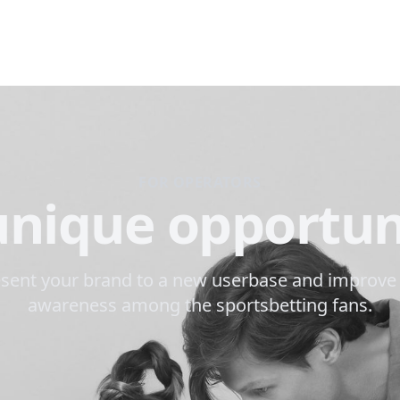
FOR OPERATORS
unique opportun
sent your brand to a new userbase and improve
awareness among the sportsbetting fans.