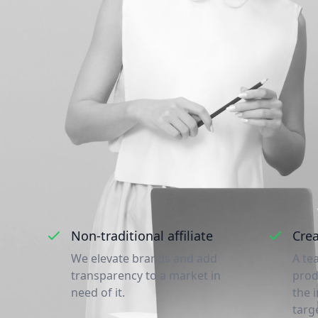
A couple of reas
Non-traditional affiliate
Crea
We elevate brands and add
A te
transparency to a market in
prod
need of it.
the 
targ