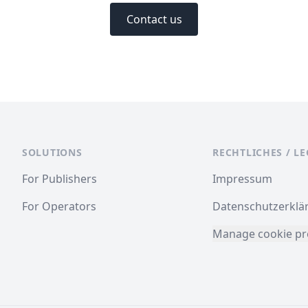
Contact us
SOLUTIONS
RECHTLICHES / L
For Publishers
Impressum
For Operators
Datenschutzerklä
Manage cookie pr