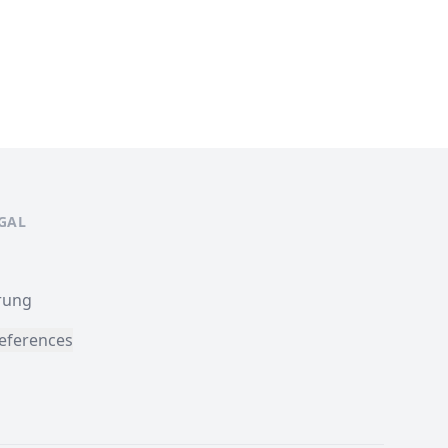
EGAL
rung
eferences