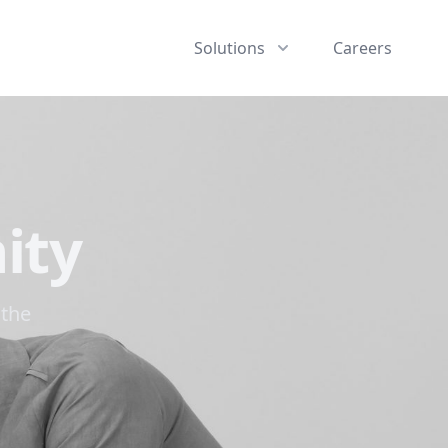
Solutions
Careers
ity
 the