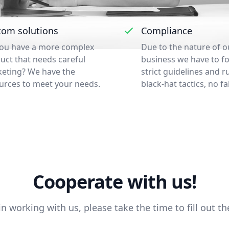
tom solutions
Compliance
ou have a more complex
Due to the nature of o
uct that needs careful
business we have to f
eting? We have the
strict guidelines and r
urces to meet your needs.
black-hat tactics, no fa
Cooperate with us!
 in working with us, please take the time to fill out t