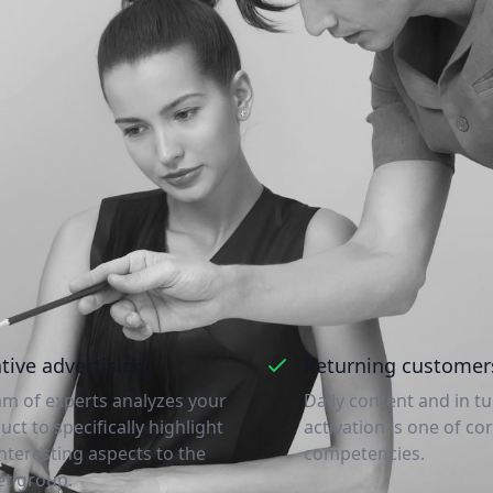
Access to a new customer bas
ons why market leaders are happy to work with us a
most likely reach out!
tive advertising
Returning customer
am of experts analyzes your
Daily content and in t
uct to specifically highlight
activation is one of co
interesting aspects to the
competencies.
et group.