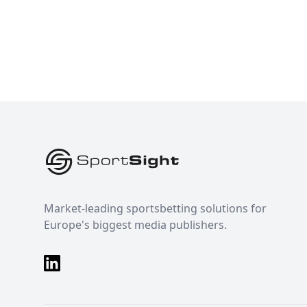
Footer
Market-leading sportsbetting solutions for
Europe's biggest media publishers.
LinkedIn