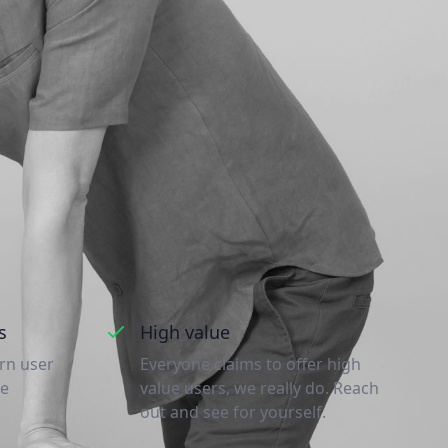
e
nd why you should
s
High value
urn user
Everyone claims to offer high
re
value users, we really do. Reach
out and see for yourself.