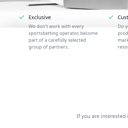
Exclusive
Cus
We don't work with every
Do y
sportsbetting operator, become
prod
part of a carefully selected
mark
group of partners.
reso
If you are interested