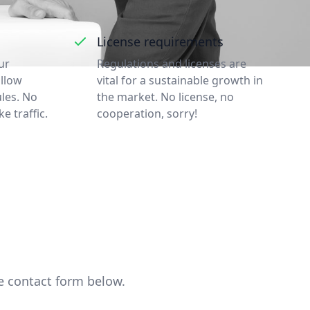
License requirements
ur
Regulations and licenses are
ollow
vital for a sustainable growth in
ules. No
the market. No license, no
ke traffic.
cooperation, sorry!
he contact form below.