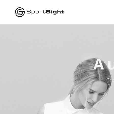
A 
Pre