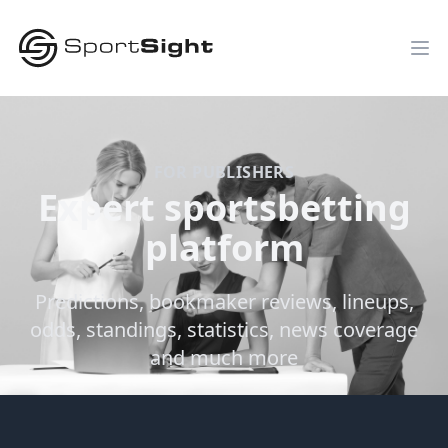
Op
FOR PUBLISHERS
Expert sportsbetting
platform
Predictions, bookmaker reviews, lineups,
odds, standings, statistics, news coverage
and much more