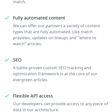
match.
Fully automated content
We can offer our partners a variety of content
types that are fully automated. Like match
previews, updates on lineups and "where to
watch" articles.
SEO
A battle-proven custom SEO tracking and
optimization framework is at the core of our
evergreen articles.
Flexible API access
Our developers can provide access to any piece of
data in our architecture.