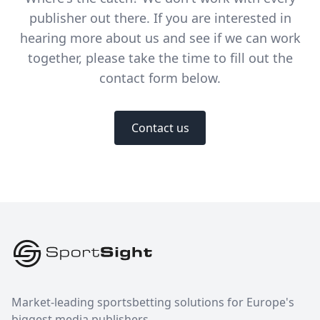
publisher out there. If you are interested in
hearing more about us and see if we can work
together, please take the time to fill out the
contact form below.
Contact us
Footer
Market-leading sportsbetting solutions for Europe's
biggest media publishers.