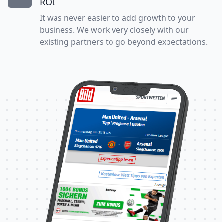
ROI
It was never easier to add growth to your
business. We work very closely with our
existing partners to go beyond expectations.