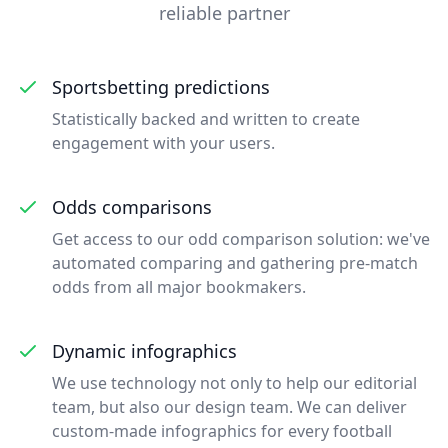
reliable partner
Sportsbetting predictions
Statistically backed and written to create
engagement with your users.
Odds comparisons
Get access to our odd comparison solution: we've
automated comparing and gathering pre-match
odds from all major bookmakers.
Dynamic infographics
We use technology not only to help our editorial
team, but also our design team. We can deliver
custom-made infographics for every football