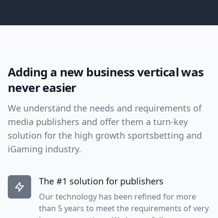
Adding a new business vertical was
never easier
We understand the needs and requirements of
media publishers and offer them a turn-key
solution for the high growth sportsbetting and
iGaming industry.
The #1 solution for publishers
Our technology has been refined for more
than 5 years to meet the requirements of very