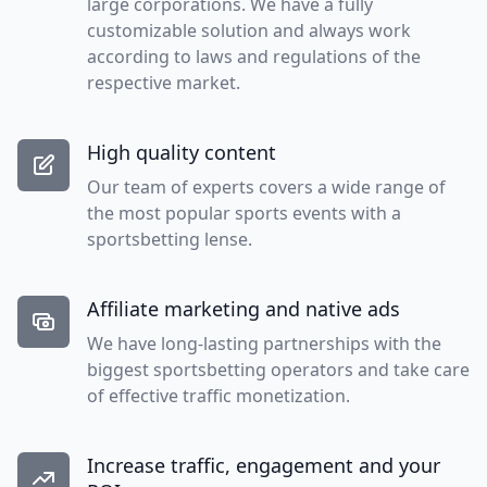
large corporations. We have a fully
customizable solution and always work
according to laws and regulations of the
respective market.
High quality content
Our team of experts covers a wide range of
the most popular sports events with a
sportsbetting lense.
Affiliate marketing and native ads
We have long-lasting partnerships with the
biggest sportsbetting operators and take care
of effective traffic monetization.
Increase traffic, engagement and your