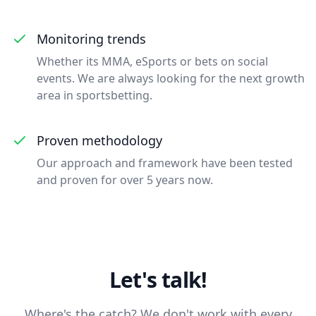
Monitoring trends
Whether its MMA, eSports or bets on social
events. We are always looking for the next growth
area in sportsbetting.
Proven methodology
Our approach and framework have been tested
and proven for over 5 years now.
Let's talk!
Where's the catch? We don't work with every