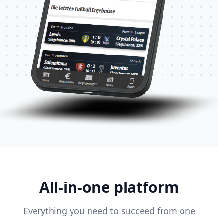
All-in-one platform
Everything you need to succeed from one