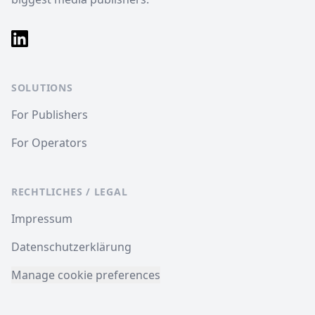
LinkedIn
SOLUTIONS
For Publishers
For Operators
RECHTLICHES / LEGAL
Impressum
Datenschutzerklärung
Manage cookie preferences